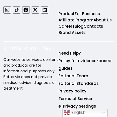
I
T
F
X
L
n
i
a
-
i
Product
For Business
s
k
c
t
n
Affiliate Program
About Us
t
t
e
w
k
Careers
Blog
Contacts
a
o
b
i
e
g
k
o
t
d
Brand Assets
r
o
t
i
a
k
e
n
m
r
© 2024. Betteruhub
Need Help?
Our website services, content
Policy for evidence-based
and products are for
guides
informational purposes only.
Editorial Team
BetterMe does not provide
medical advice, diagnosis, or
Editorial Standards
treatment
Privacy policy
Terms of Service
e-Privacy Settings
English