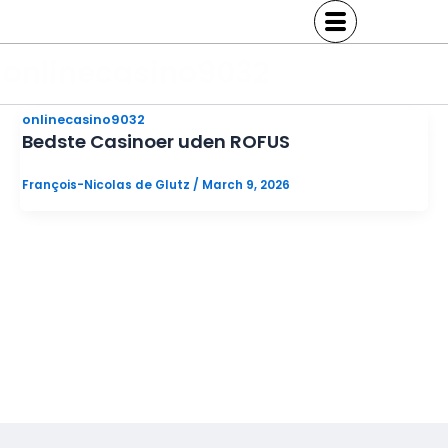
p to content
onlinecasino9032
onlinecasino9032
Bedste Casinoer uden ROFUS
François-Nicolas de Glutz
/
March 9, 2026
I en tid, hvor online gambling bliver mere populært end nogensinde, er behovet for at finde de bedste casinoer uden […]